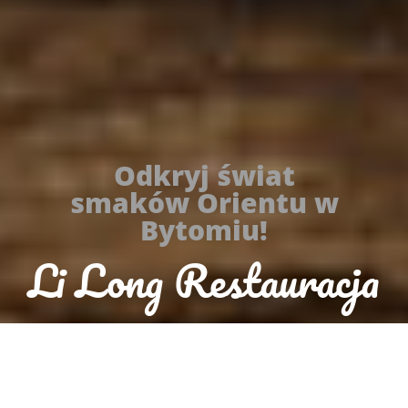
Odkryj świat
smaków Orientu w
Bytomiu!
Li Long Restauracja
Orientalna