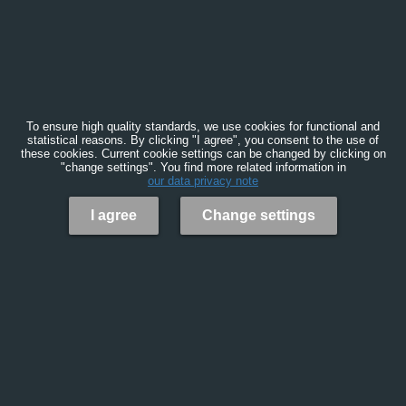
To ensure high quality standards, we use cookies for functional and
statistical reasons. By clicking "I agree", you consent to the use of
these cookies. Current cookie settings can be changed by clicking on
"change settings". You find more related information in
our data privacy note
I agree
Change settings